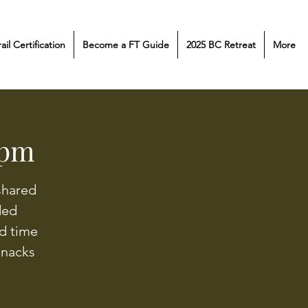
rail Certification
Become a FT Guide
2025 BC Retreat
More
 pm
shared
ided
d time
snacks