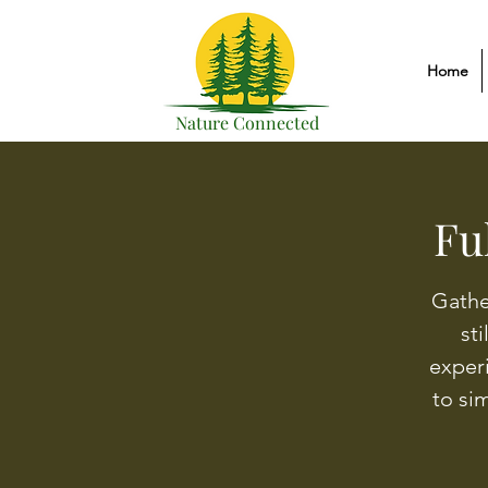
Home
Nature Connected
Fu
Gathe
sti
exper
to si