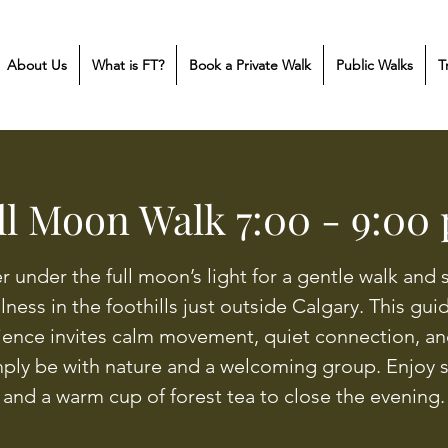
About Us
What is FT?
Book a Private Walk
Public Walks
T
ll Moon Walk 7:00 - 9:00
r under the full moon’s light for a gentle walk and 
llness in the foothills just outside Calgary. This gu
ience invites calm movement, quiet connection, an
mply be with nature and a welcoming group. Enjoy 
and a warm cup of forest tea to close the evening.