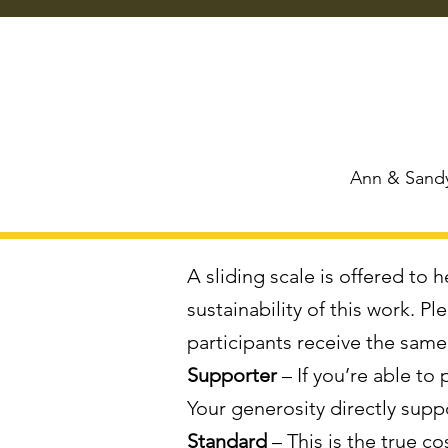
Ann & Sandy
A sliding scale is offered to
sustainability of this work. P
participants receive the sam
Supporter
– If you’re able to
Your generosity directly supp
Standard
– This is the true c