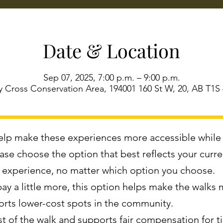
Date & Location
Sep 07, 2025, 7:00 p.m. – 9:00 p.m.
 Cross Conservation Area, 194001 160 St W, 20, AB T1S
 help make these experiences more accessible while
lease choose the option that best reflects your curr
e experience, no matter which option you choose.
 pay a little more, this option helps make the walks 
orts lower-cost spots in the community.
ost of the walk and supports fair compensation for 