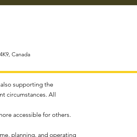
 4K9, Canada
 also supporting the
ent circumstances. All
more accessible for others.
time, planning, and operating