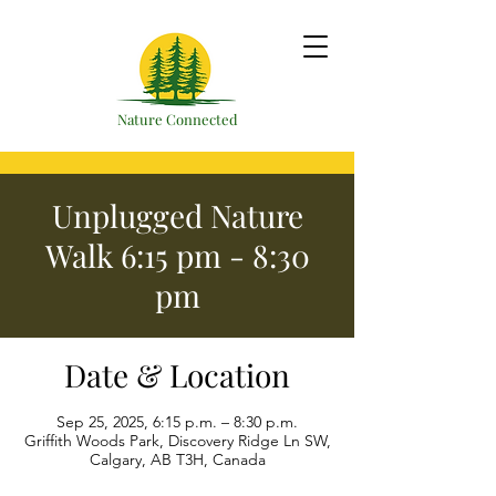
Nature Connected
Unplugged Nature
Walk 6:15 pm - 8:30
pm
Date & Location
Sep 25, 2025, 6:15 p.m. – 8:30 p.m.
Griffith Woods Park, Discovery Ridge Ln SW,
Calgary, AB T3H, Canada