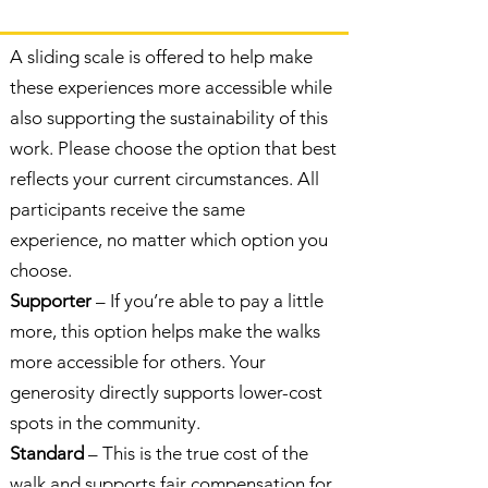
A sliding scale is offered to help make
these experiences more accessible while
also supporting the sustainability of this
work. Please choose the option that best
reflects your current circumstances. All
participants receive the same
experience, no matter which option you
choose.
Supporter
– If you’re able to pay a little
more, this option helps make the walks
more accessible for others. Your
generosity directly supports lower-cost
spots in the community.
Standard
– This is the true cost of the
walk and supports fair compensation for